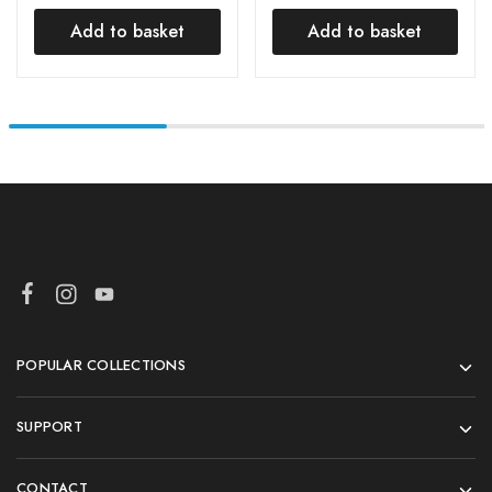
Grater and Slicer for
Cutter Slice Maker
Kitchen, Ginger
Machine Potato Slicer
Add to basket
Add to basket
Cheese
POPULAR COLLECTIONS
SUPPORT
CONTACT