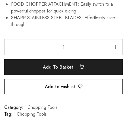
FOOD CHOPPER ATTACHMENT: Easily switch to a
powerful chopper for quick dicing.
SHARP STAINLESS STEEL BLADES: Effortlessly slice
through
Add To Basket
Add to wishlist
Category:
Chopping Tools
Tag:
Chopping Tools