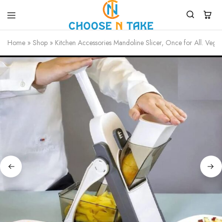
Choose
Quality
N
Products
Home
»
Shop
»
Kitchen Accessories Mandoline Slicer, Once for All. Veget
Take
for
Everyday
Convenience