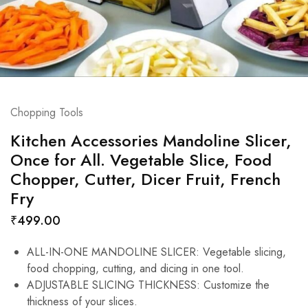
Chopping Tools
Kitchen Accessories Mandoline Slicer,
Once for All. Vegetable Slice, Food
Chopper, Cutter, Dicer Fruit, French
Fry
₹
499.00
ALL-IN-ONE MANDOLINE SLICER: Vegetable slicing,
food chopping, cutting, and dicing in one tool.
ADJUSTABLE SLICING THICKNESS: Customize the
thickness of your slices.