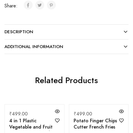
Share:
DESCRIPTION
ADDITIONAL INFORMATION
Related Products
₹
499.00
₹
499.00
4 in 1 Plastic
Potato Finger Chips
Vegetable and Fruit
Cutter French Fries