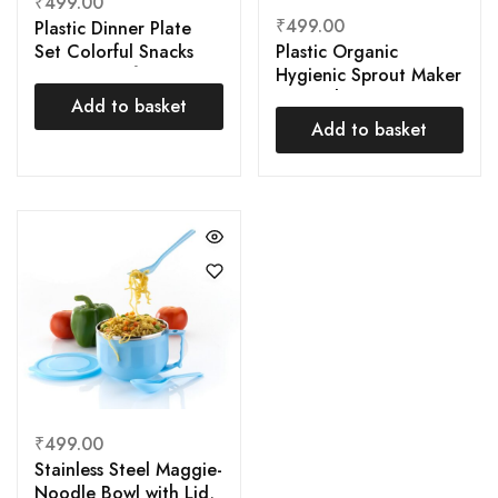
₹
499.00
₹
499.00
Plastic Dinner Plate
Plastic Organic
Set Colorful Snacks
Hygienic Sprout Maker
Plate, Breakfast Plate,
Box with 3 container
Plate, Dessert Plate,
Add to basket
rganic Home Making
Snack Plate (Set of 6
Add to basket
Fresh Sprouts Beans
Pcs) Package Contains:
It has 6 Piece
₹
499.00
Stainless Steel Maggie-
Noodle Bowl with Lid,