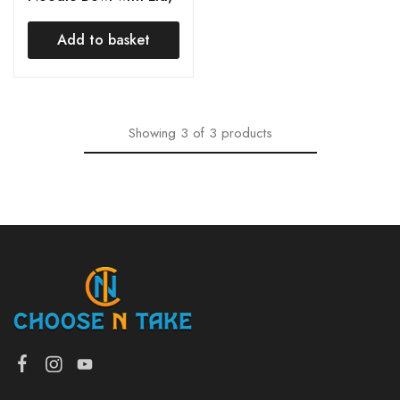
Handle, Fork & Spoon,
Tableware Snack Food
Add to basket
Container Mug Bowl
for Kitchen
Showing
3
of
3
products