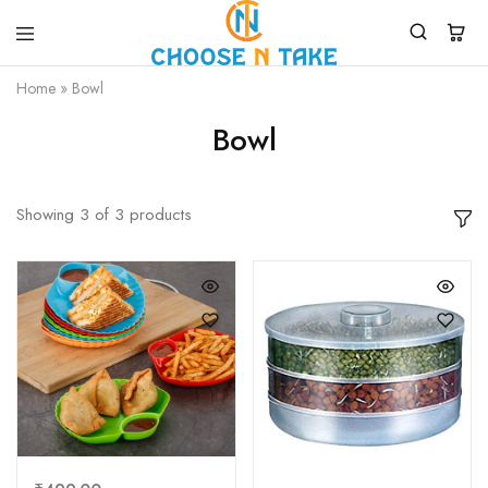
Choose
Quality
Home
»
Bowl
N
Products
Take
for
Everyday
Bowl
Convenience
Showing
3
of
3
products