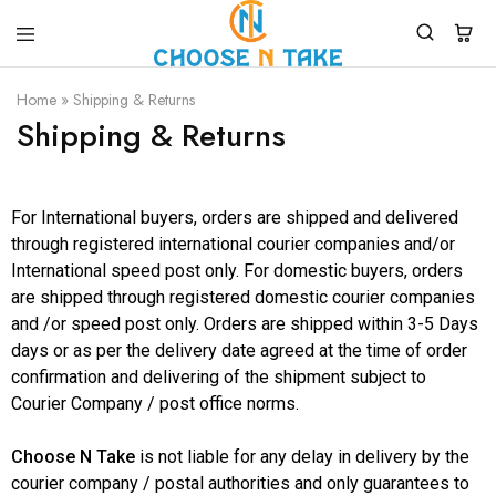
Choose
Quality
N
Products
Home
»
Shipping & Returns
Take
for
Shipping & Returns
Everyday
Convenience
For International buyers, orders are shipped and delivered
through registered international courier companies and/or
International speed post only. For domestic buyers, orders
are shipped through registered domestic courier companies
and /or speed post only. Orders are shipped within 3-5 Days
days or as per the delivery date agreed at the time of order
confirmation and delivering of the shipment subject to
Courier Company / post office norms.
Choose N Take
is not liable for any delay in delivery by the
courier company / postal authorities and only guarantees to