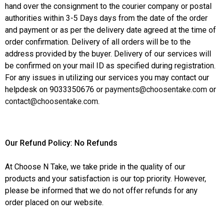
hand over the consignment to the courier company or postal
authorities within 3-5 Days days from the date of the order
and payment or as per the delivery date agreed at the time of
order confirmation. Delivery of all orders will be to the
address provided by the buyer. Delivery of our services will
be confirmed on your mail ID as specified during registration.
For any issues in utilizing our services you may contact our
helpdesk on 9033350676 or
payments@choosentake.com
or
contact@choosentake.com
.
Our Refund Policy: No Refunds
At Choose N Take, we take pride in the quality of our
products and your satisfaction is our top priority. However,
please be informed that we do not offer refunds for any
order placed on our website.