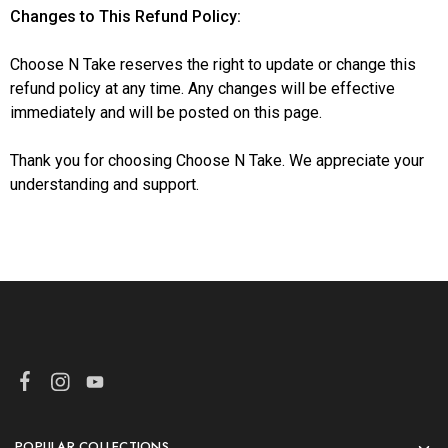
Changes to This Refund Policy:
Choose N Take reserves the right to update or change this
refund policy at any time. Any changes will be effective
immediately and will be posted on this page.
Thank you for choosing Choose N Take. We appreciate your
understanding and support.
POPULAR COLLECTIONS