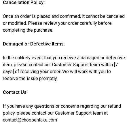
Cancellation Policy:
Once an order is placed and confirmed, it cannot be canceled
or modified. Please review your order carefully before
completing the purchase.
Damaged or Defective Items:
In the unlikely event that you receive a damaged or defective
item, please contact our Customer Support team within [7
days] of receiving your order. We will work with you to
resolve the issue promptly.
Contact Us:
If you have any questions or concerns regarding our refund
policy, please contact our Customer Support team at
contact@choosentake.com