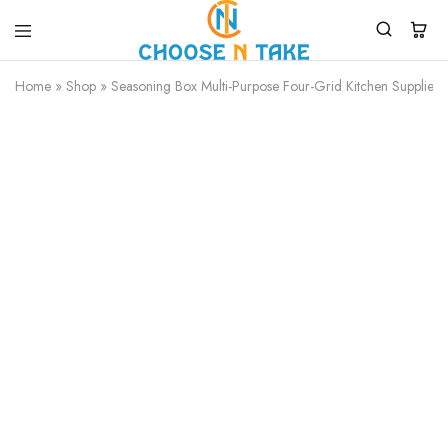
Choose
Quality
N
Products
Home
»
Shop
»
Seasoning Box Multi-Purpose Four-Grid Kitchen Supplies
Take
for
Everyday
Convenience