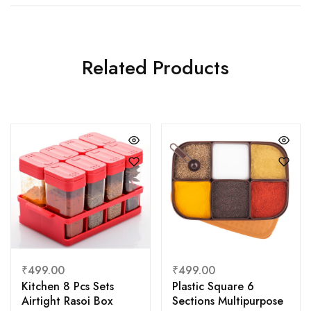
Related Products
₹
499.00
₹
499.00
Kitchen 8 Pcs Sets
Plastic Square 6
Airtight Rasoi Box
Sections Multipurpose