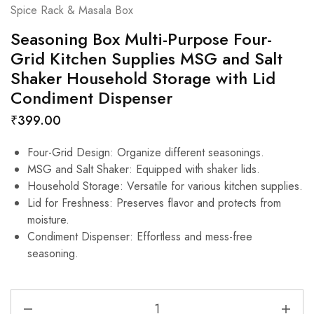
Spice Rack & Masala Box
Seasoning Box Multi-Purpose Four-
Grid Kitchen Supplies MSG and Salt
Shaker Household Storage with Lid
Condiment Dispenser
₹
399.00
Four-Grid Design: Organize different seasonings.
MSG and Salt Shaker: Equipped with shaker lids.
Household Storage: Versatile for various kitchen supplies.
Lid for Freshness: Preserves flavor and protects from
moisture.
Condiment Dispenser: Effortless and mess-free
seasoning.