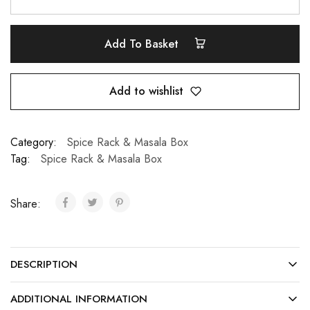
Add To Basket
Add to wishlist
Category:
Spice Rack & Masala Box
Tag:
Spice Rack & Masala Box
Share:
DESCRIPTION
ADDITIONAL INFORMATION