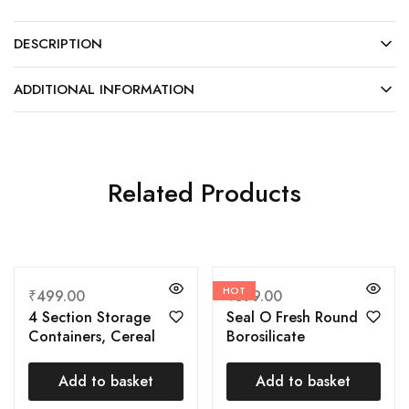
DESCRIPTION
ADDITIONAL INFORMATION
Related Products
HOT
₹
499.00
₹
599.00
4 Section Storage
Seal O Fresh Round
Containers, Cereal
Borosilicate
Dispenser, Dry Fruits
Microwavable Glass
Box for Table, Nuts
Lunch Box, Brown, 350
Add to basket
Add to basket
Storage Containers
ml Each, Set of 3