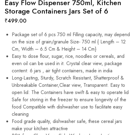
Easy Flow Dispenser 750ml, Kitchen
Storage Containers Jars Set of 6
₹
499.00
Package set of 6 pcs 750 ml Filling capacity, may depend
on the size of grain/granule Size- 750 ml { Length – 12
Cm, Width – 6.5 Cm & Height – 14 Cm}
Easy to dose flour, sugar, rice, noodles or cereals, and
even oil can be used in it. Crystal clear view, package
content: 6 jars , air tight containers, made in india
Long-Lasting, Sturdy, Scratch Resistant, Shatterproof &
Unbreakable Container,Clear view, Transparent. Easy to
open lid: The Containers have swift & easy to operate lid
Safe for storing in the freezer to ensure longevity of the
food Compatible with dishwasher use to facilitate easy
cleaning
Food grade quality, dishwasher safe, these cereal jars
make your kitchen attractive