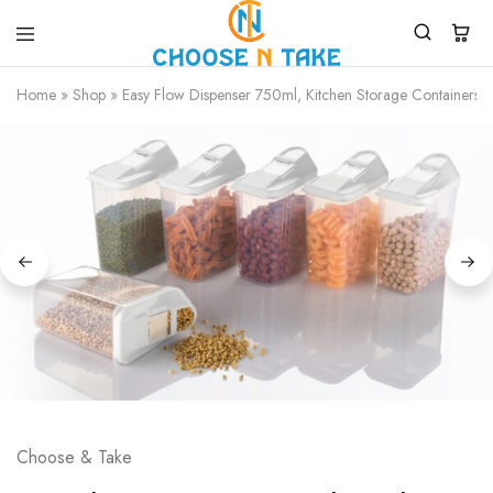
Choose
Quality
N
Products
Home
»
Shop
»
Easy Flow Dispenser 750ml, Kitchen Storage Containers Ja
Take
for
Everyday
Convenience
Choose & Take