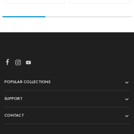
POPULAR COLLECTIONS
SUPPORT
CONTACT