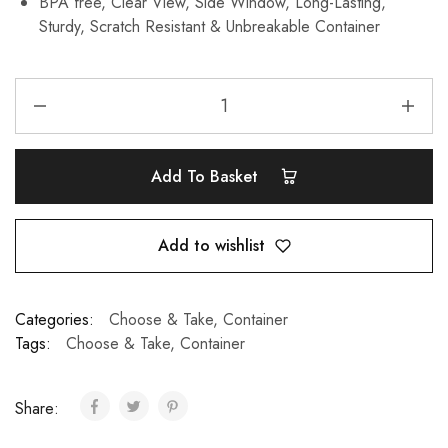
BPA free, Clear View, Side Window, Long-Lasting,
Sturdy, Scratch Resistant & Unbreakable Container
Add To Basket
Add to wishlist
Categories:
Choose & Take
,
Container
Tags:
Choose & Take
,
Container
Share: