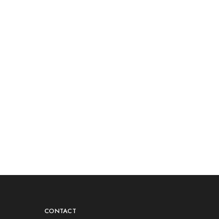
CONTACT