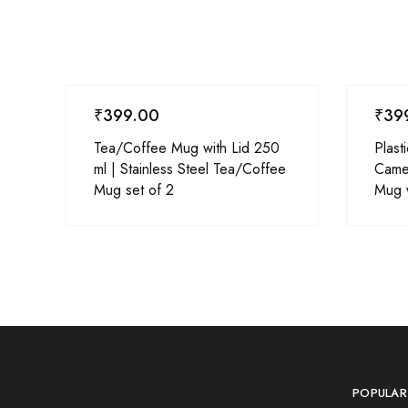
₹
399.00
₹
39
Tea/Coffee Mug with Lid 250
Plast
ml | Stainless Steel Tea/Coffee
Came
Mug set of 2
Mug w
POPULAR