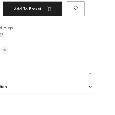
Add To Basket
nd Mugs
gs
tion