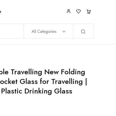
e
All Categories
le Travelling New Folding
cket Glass for Travelling |
 Plastic Drinking Glass