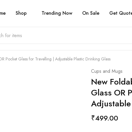
me
Shop
Trending Now
On Sale
Get Quot
 Pocket Glass for Travelling | Adjustable Plastic Drinking Glass
Cups and Mugs
New Foldab
Glass OR Po
Adjustable
₹
499.00