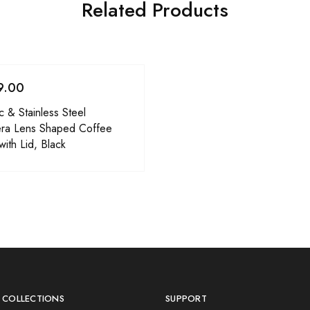
Related Products
9.00
ic & Stainless Steel
ra Lens Shaped Coffee
ith Lid, Black
 COLLECTIONS
SUPPORT