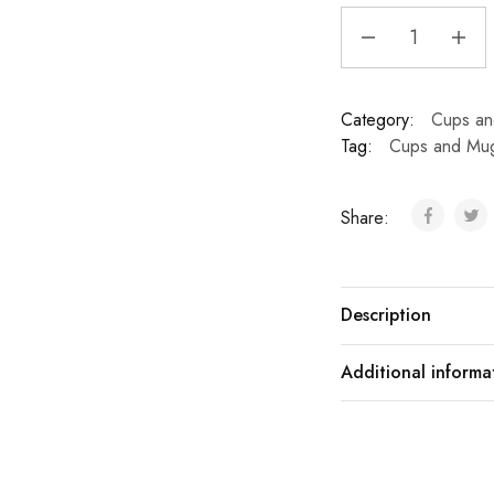
Category:
Cups a
Tag:
Cups and Mu
Share:
Description
Additional informa