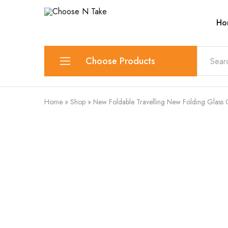
Ho
Choose
Quality
N
Products
Take
for
Everyday
Convenience
Choose Products
Lunch Box
Home
»
Shop
»
New Foldable Travelling New Folding Glass OR
Spice Rack & Masala Box
Container
Cutlery Set
Chopping Tools
Juicer
Cups and Mugs