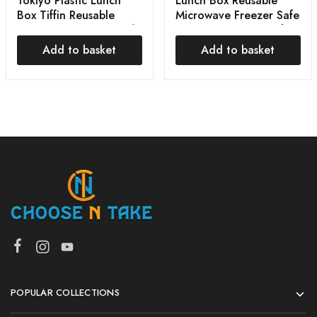
Tokiyo Plastic Lunch
Lunch Box Reusable
Box Tiffin Reusable
Microwave Freezer Safe
Microwave Freezer Safe
Food Containers with
Food Multi Color
Spoon for Adults 3
Add to basket
Add to basket
Compartment Lunch
Box, Plastic
POPULAR COLLECTIONS