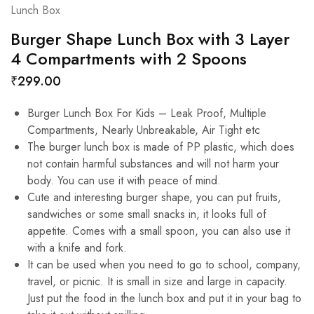
Lunch Box
Burger Shape Lunch Box with 3 Layer
4 Compartments with 2 Spoons
₹
299.00
Burger Lunch Box For Kids – Leak Proof, Multiple
Compartments, Nearly Unbreakable, Air Tight etc
The burger lunch box is made of PP plastic, which does
not contain harmful substances and will not harm your
body. You can use it with peace of mind.
Cute and interesting burger shape, you can put fruits,
sandwiches or some small snacks in, it looks full of
appetite. Comes with a small spoon, you can also use it
with a knife and fork.
It can be used when you need to go to school, company,
travel, or picnic. It is small in size and large in capacity.
Just put the food in the lunch box and put it in your bag to