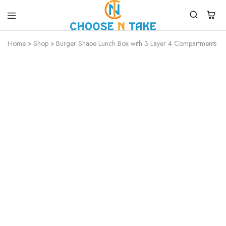
Choose
Quality
N
Products
Home
»
Shop
»
Burger Shape Lunch Box with 3 Layer 4 Compartments wi
Take
for
Everyday
Convenience