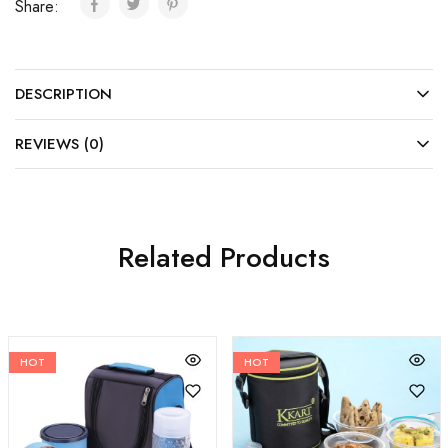
Share:
DESCRIPTION
REVIEWS (0)
Related Products
HOT
HOT