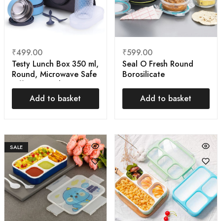
₹
499.00
₹
599.00
Testy Lunch Box 350 ml,
Seal O Fresh Round
Round, Microwave Safe
Borosilicate
Tiffin Box with Bag
Microwavable Glass
Cover | Air Tight
Lunch Box, Brown, 350
Add to basket
Add to basket
ml Each, Set of 3
SALE