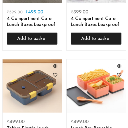
₹
499.00
₹
399.00
₹
599.00
4 Compartment Cute
4 Compartment Cute
Lunch Boxes Leakproof
Lunch Boxes Leakproof
| Ideal Portion
Containers, BPA Free
Add to basket
Add to basket
Snack Bento Boxes
₹
499.00
₹
499.00