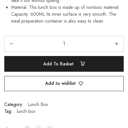
take it out without spilling.
Material: This lunch box is made up of nontoxic material.
Capacity: 600ML Its inner surface is very smooth. The
meal preparation container is also easy to clean.
Add To Basket
Add to wishlist
Category:
Lunch Box
Tag:
lunch box