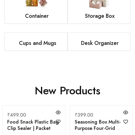
Container
Storage Box
Cups and Mugs
Desk Organizer
New Products
₹
499.00
₹
399.00
Food Snack Plastic Bag
Seasoning Box Multi-
Clip Sealer | Packet
Purpose Four-Grid
Sealer Clamps | Manual
Kitchen Supplies MSG