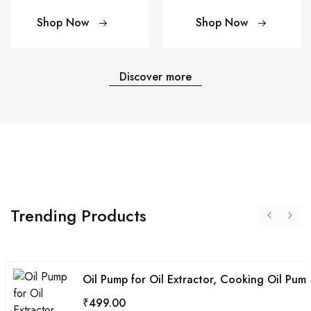
Shop Now
Shop Now
Discover more
Trending Products
Oil Pump for Oil Extractor, Cooking Oil Pump
₹
499.00