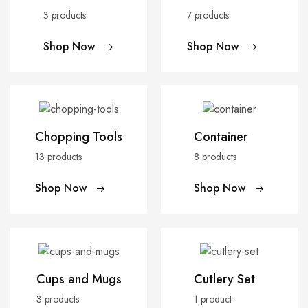
3 products
7 products
Shop Now
Shop Now
Chopping Tools
Container
13 products
8 products
Shop Now
Shop Now
Cups and Mugs
Cutlery Set
3 products
1 product