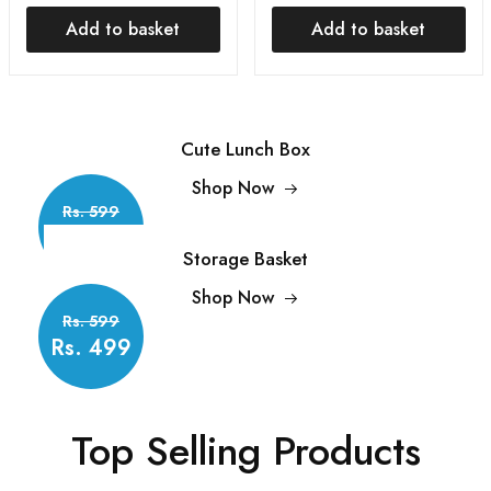
Vacuum Bag Sealer |
and Salt Shaker
Add to basket
Add to basket
Food Pouch Clip | Bag
Household Storage with
Zipper for Home
Lid Condiment
Kitchen
Dispenser
Cute Lunch Box
Shop Now
Rs. 599
Rs.499
Storage Basket
Shop Now
Rs. 599
Rs. 499
Top Selling Products