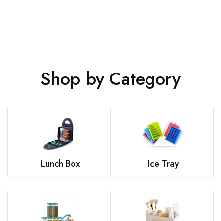
Shop by Category
Lunch Box
Ice Tray