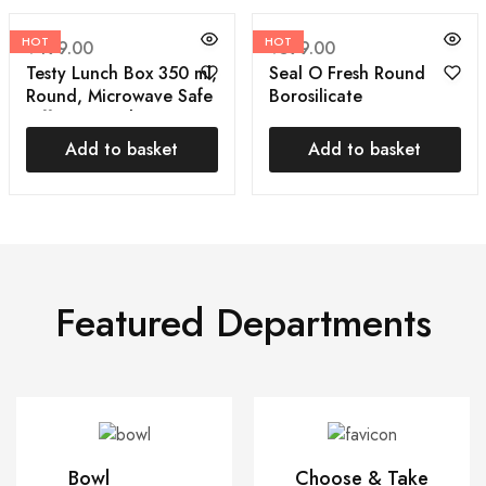
HOT
HOT
₹
499.00
₹
599.00
Testy Lunch Box 350 ml,
Seal O Fresh Round
Round, Microwave Safe
Borosilicate
Tiffin Box with Bag
Microwavable Glass
Cover | Air Tight
Lunch Box, Brown, 350
Add to basket
Add to basket
ml Each, Set of 3
Featured Departments
Bowl
Choose & Take