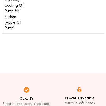
SECURE SHOPPING
QUALITY
You're in safe hands
Elevated accessory excellence.