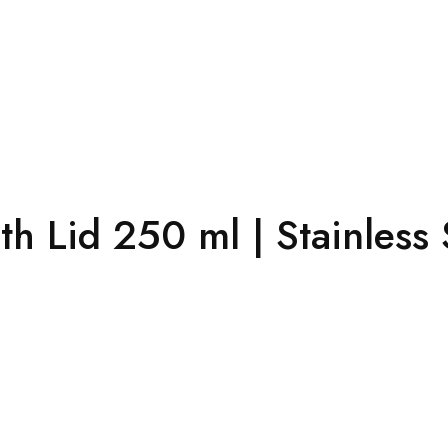
h Lid 250 ml | Stainless 