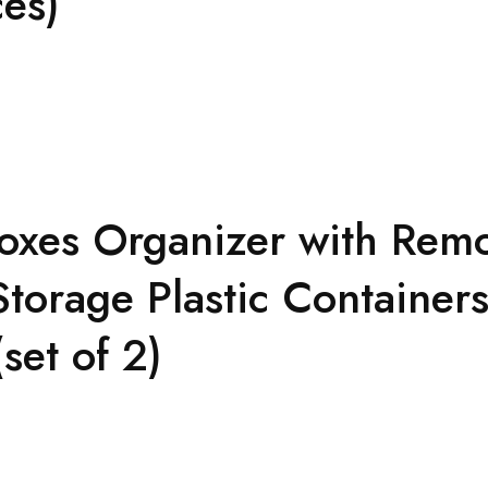
ces)
oxes Organizer with Remo
torage Plastic Containers
set of 2)