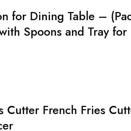
n for Dining Table – (Pac
with Spoons and Tray for 
s Cutter French Fries Cut
cer