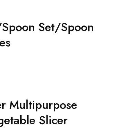
ox/Spoon Set/Spoon
ces
er Multipurpose
getable Slicer