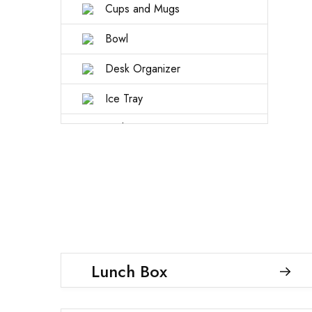
Cups and Mugs
Bowl
Desk Organizer
Ice Tray
Kitchen tools
Storage Box
Lunch Box