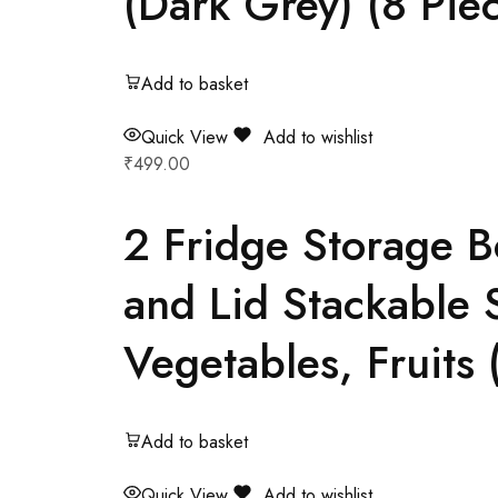
(Dark Grey) (8 Pie
Add to basket
Quick View
Add to wishlist
₹
499.00
2 Fridge Storage B
and Lid Stackable S
Vegetables, Fruits (
Add to basket
Quick View
Add to wishlist