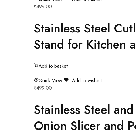
₹
499.00
Stainless Steel Cu
Stand for Kitchen 
Add to basket
Quick View
Add to wishlist
₹
499.00
Stainless Steel an
Onion Slicer and Po