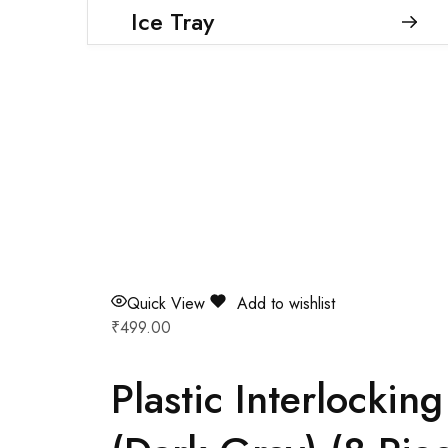
Ice Tray
Quick View
Add to wishlist
₹
499.00
Plastic Interlocki