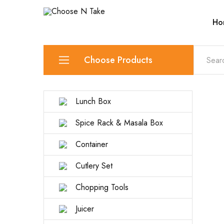
Ho
Choose
Quality
N
Products
Take
for
Everyday
Convenience
Choose Products
Lunch Box
Spice Rack & Masala Box
Container
Cutlery Set
Chopping Tools
Juicer