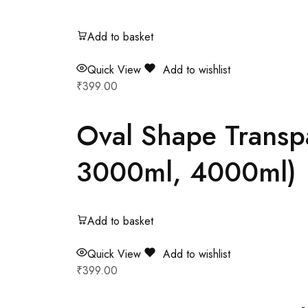
Add to basket
Quick View
Add to wishlist
₹
399.00
Oval Shape Transp
3000ml, 4000ml)
Add to basket
Quick View
Add to wishlist
₹
399.00