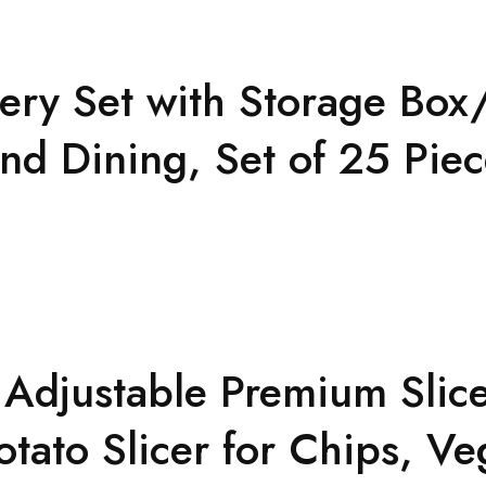
tlery Set with Storage B
and Dining, Set of 25 Pie
d Adjustable Premium Slic
tato Slicer for Chips, Ve