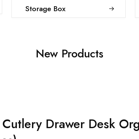
Storage Box
New Products
ng Cutlery Drawer Desk Org