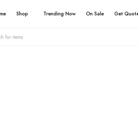
me
Shop
Trending Now
On Sale
Get Quot
Welcome to
Choose & Take