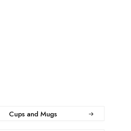
Cups and Mugs