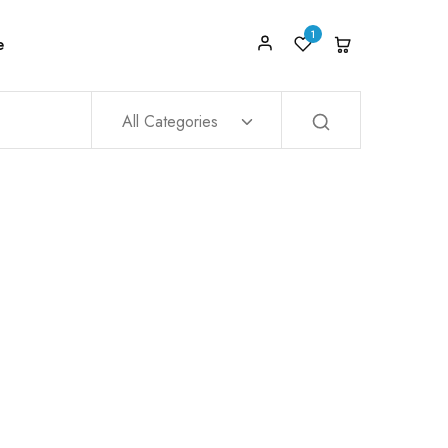
1
e
All Categories