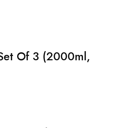
Set Of 3 (2000ml,