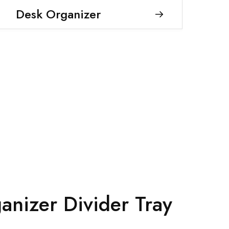
Desk Organizer
anizer Divider Tray