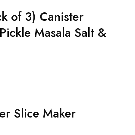
k of 3) Canister
Pickle Masala Salt &
ter Slice Maker