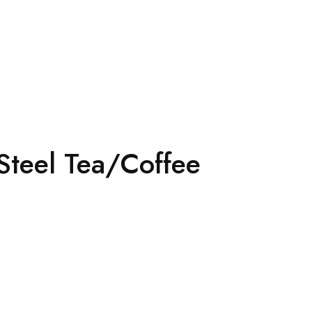
Steel Tea/Coffee