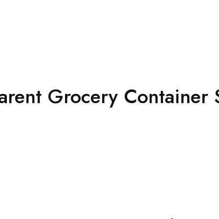
arent Grocery Container 