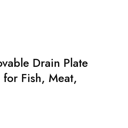
vable Drain Plate
 for Fish, Meat,