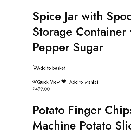
Spice Jar with Spoo
Storage Container 
Pepper Sugar
Add to basket
Quick View
Add to wishlist
₹
499.00
Potato Finger Chip
Machine Potato Sli