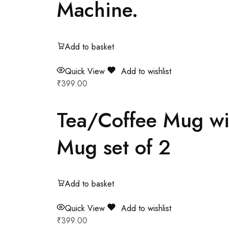
Machine.
Add to basket
Quick View
Add to wishlist
₹
399.00
Tea/Coffee Mug wit
Mug set of 2
Add to basket
Quick View
Add to wishlist
₹
399.00