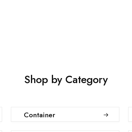
Shop Now
Shop by Category
Container